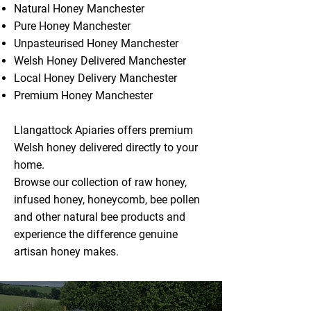
Natural Honey Manchester
Pure Honey Manchester
Unpasteurised Honey Manchester
Welsh Honey Delivered Manchester
Local Honey Delivery Manchester
Premium Honey Manchester
Llangattock Apiaries offers premium
Welsh honey delivered directly to your
home.
Browse our collection of raw honey,
infused honey, honeycomb, bee pollen
and other natural bee products and
experience the difference genuine
artisan honey makes.