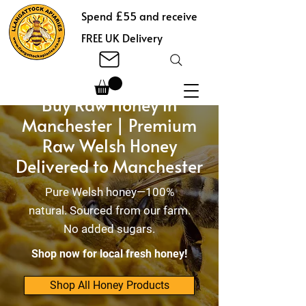
Spend £55 and receive
FREE UK Delivery
Buy Raw Honey in
Manchester | Premium
Raw Welsh Honey
Delivered to Manchester
Pure Welsh honey—100%
natural. Sourced from our farm.
No added sugars.
Shop now for local fresh honey!
Shop All Honey Products