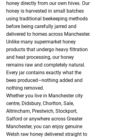
honey directly from our own hives. Our
honey is harvested in small batches
using traditional beekeeping methods
before being carefully jarred and
delivered to homes across Manchester.
Unlike many supermarket honey
products that undergo heavy filtration
and heat processing, our honey
remains raw and completely natural.
Every jar contains exactly what the
bees produced—nothing added and
nothing removed.
Whether you live in Manchester city
centre, Didsbury, Chorlton, Sale,
Altrincham, Prestwich, Stockport,
Salford or anywhere across Greater
Manchester, you can enjoy genuine
Welsh raw honey delivered straight to