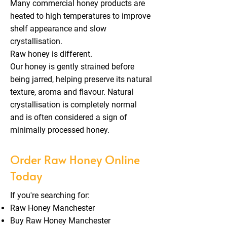
Many commercial honey products are
heated to high temperatures to improve
shelf appearance and slow
crystallisation.
Raw honey is different.
Our honey is gently strained before
being jarred, helping preserve its natural
texture, aroma and flavour. Natural
crystallisation is completely normal
and is often considered a sign of
minimally processed honey.
Order Raw Honey Online
Today
If you're searching for:
Raw Honey Manchester
Buy Raw Honey Manchester