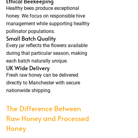
Ethical Beekeeping
Healthy bees produce exceptional
honey. We focus on responsible hive
management while supporting healthy
pollinator populations.
Small Batch Quality
Every jar reflects the flowers available
during that particular season, making
each batch naturally unique.
UK Wide Delivery
Fresh raw honey can be delivered
directly to Manchester with secure
nationwide shipping.
The Difference Between
Raw Honey and Processed
Honey