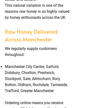
This natural variation is one of the
reasons raw honey is so highly valued
by honey enthusiasts across the UK.
Raw Honey Delivered
Across Manchester
We regularly supply customers
throughout:
Manchester City Centre, Salford,
Didsbury, Chorlton, Prestwich,
Stockport, Sale, Altrincham, Bury,
Bolton, Oldham, Rochdale, Tameside,
Trafford, Greater Manchester
Ordering online means you receive