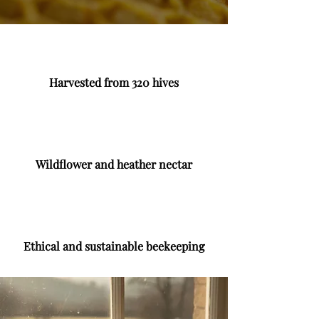
Harvested from 320 hives
Wildflower and heather nectar
Ethical and sustainable beekeeping