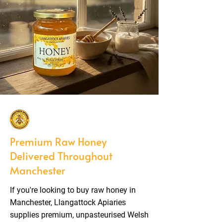
Premium Raw Honey
Delivered Throughout
Manchester
If you're looking to buy raw honey in
Manchester, Llangattock Apiaries
supplies premium, unpasteurised Welsh