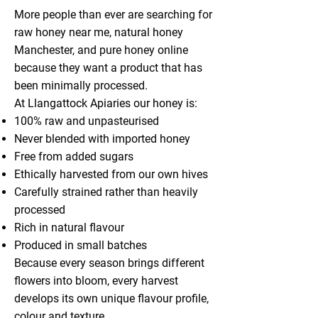
More people than ever are searching for
raw honey near me, natural honey
Manchester, and pure honey online
because they want a product that has
been minimally processed.
At Llangattock Apiaries our honey is:
100% raw and unpasteurised
Never blended with imported honey
Free from added sugars
Ethically harvested from our own hives
Carefully strained rather than heavily
processed
Rich in natural flavour
Produced in small batches
Because every season brings different
flowers into bloom, every harvest
develops its own unique flavour profile,
colour and texture.