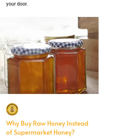
your door.
Why Buy Raw Honey Instead
of Supermarket Honey?