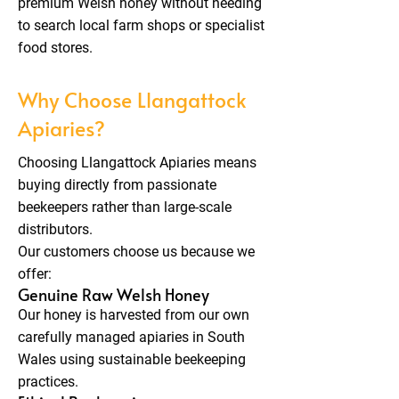
premium Welsh honey without needing
to search local farm shops or specialist
food stores.
Why Choose Llangattock
Apiaries?
Choosing Llangattock Apiaries means
buying directly from passionate
beekeepers rather than large-scale
distributors.
Our customers choose us because we
offer:
Genuine Raw Welsh Honey
Our honey is harvested from our own
carefully managed apiaries in South
Wales using sustainable beekeeping
practices.