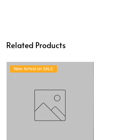
Related Products
New Arrival on SALE