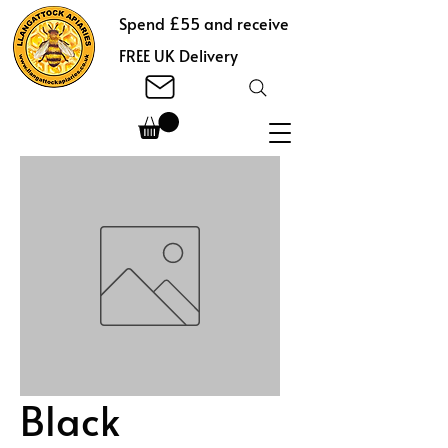
Spend £55 and receive
FREE UK Delivery
Black