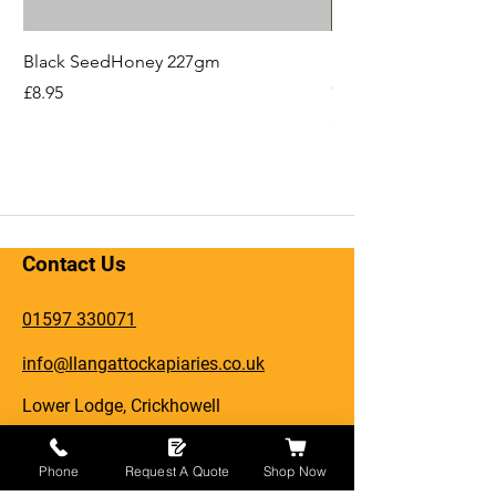
Black SeedHoney 227gm
Hope You'll Bee Bet
Card
Price
£8.95
Price
£2.49
Contact Us
01597 330071
info@llangattockapiaries.co.uk
Lower Lodge, Crickhowell
Llangattock, NP8 1HN
Phone
Request A Quote
Shop Now