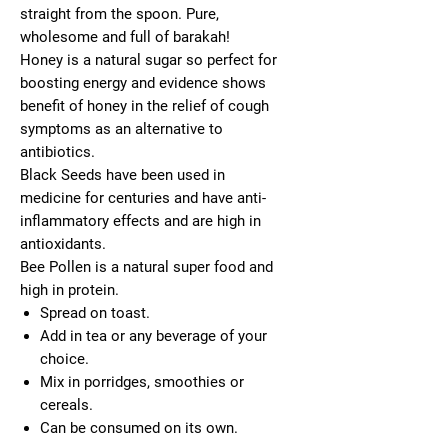
straight from the spoon. Pure,
wholesome and full of barakah!
Honey is a natural sugar so perfect for
boosting energy and evidence shows
benefit of honey in the relief of cough
symptoms as an alternative to
antibiotics.
Black Seeds have been used in
medicine for centuries and have anti-
inflammatory effects and are high in
antioxidants.
Bee Pollen is a natural super food and
high in protein.
Spread on toast.
Add in tea or any beverage of your
choice.
Mix in porridges, smoothies or
cereals.
Can be consumed on its own.