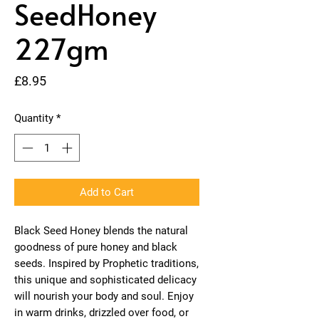
SeedHoney
227gm
Price
£8.95
Quantity
*
Add to Cart
Black Seed Honey blends the natural
goodness of pure honey and black
seeds. Inspired by Prophetic traditions,
this unique and sophisticated delicacy
will nourish your body and soul. Enjoy
in warm drinks, drizzled over food, or