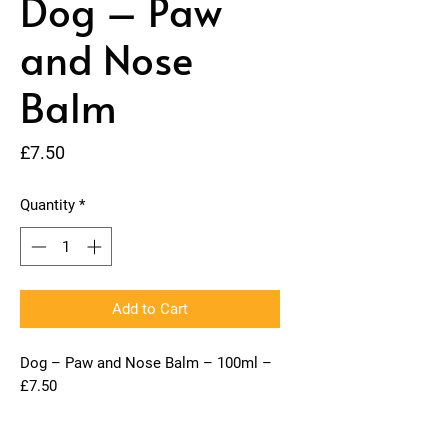
Dog – Paw
and Nose
Balm
Price
£7.50
Quantity
*
Add to Cart
Dog – Paw and Nose Balm – 100ml –
£7.50