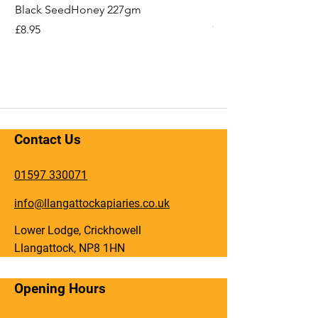
Black SeedHoney 227gm
Hope You'll Bee Bet
Card
Price
£8.95
Price
£2.49
Contact Us
01597 330071
info@llangattockapiaries.co.uk
Lower Lodge, Crickhowell
Llangattock, NP8 1HN
Opening Hours