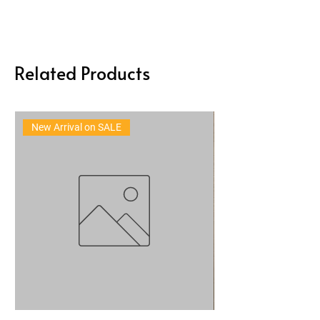
Related Products
New Arrival on SALE