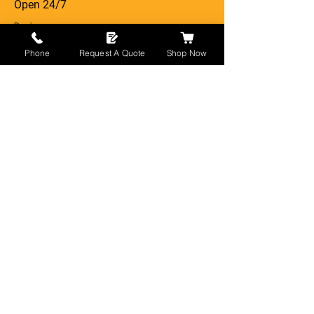
Open 24/7
Phone
Request A Quote
Shop Now
Newport
Cardiff
Gloucester
London
Manchester
Somerset
Devon
Bristol
Leeds
Birmingham