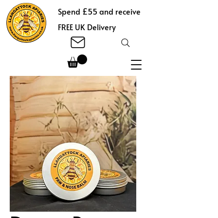
Spend £55 and receive
FREE UK Delivery