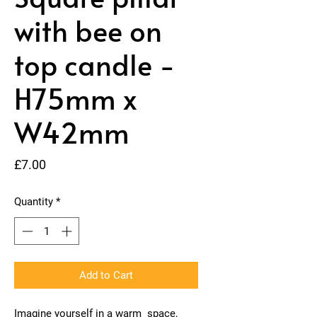
with bee on
top candle -
H75mm x
W42mm
Price
£7.00
Quantity
*
Add to Cart
Imagine yourself in a warm space,