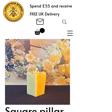
Spend £55 and receive
FREE UK Delivery
Square pillar