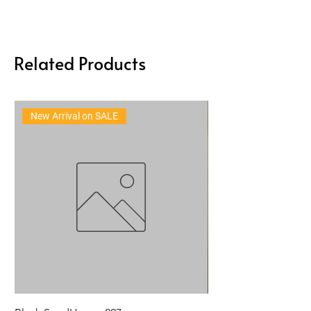
Related Products
New Arrival on SALE