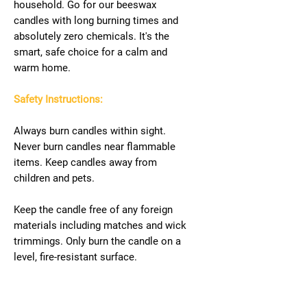
household. Go for our beeswax
candles with long burning times and
absolutely zero chemicals. It's the
smart, safe choice for a calm and
warm home.
Safety Instructions:
Always burn candles within sight.
Never burn candles near flammable
items. Keep candles away from
children and pets.
Keep the candle free of any foreign
materials including matches and wick
trimmings. Only burn the candle on a
level, fire-resistant surface.