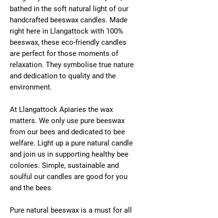
bathed in the soft natural light of our
handcrafted beeswax candles. Made
right here in Llangattock with 100%
beeswax, these eco-friendly candles
are perfect for those moments of
relaxation. They symbolise true nature
and dedication to quality and the
environment.
At Llangattock Apiaries the wax
matters. We only use pure beeswax
from our bees and dedicated to bee
welfare. Light up a pure natural candle
and join us in supporting healthy bee
colonies. Simple, sustainable and
soulful our candles are good for you
and the bees.
Pure natural beeswax is a must for all