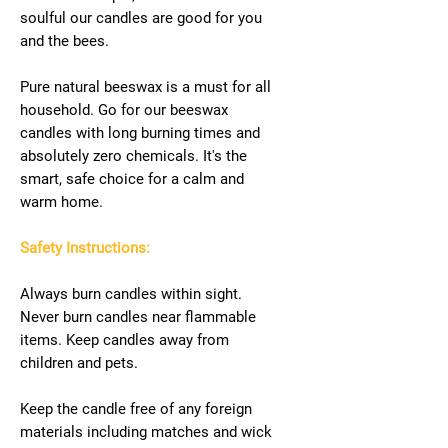
soulful our candles are good for you
and the bees.
Pure natural beeswax is a must for all
household. Go for our beeswax
candles with long burning times and
absolutely zero chemicals. It's the
smart, safe choice for a calm and
warm home.
Safety Instructions:
Always burn candles within sight.
Never burn candles near flammable
items. Keep candles away from
children and pets.
Keep the candle free of any foreign
materials including matches and wick