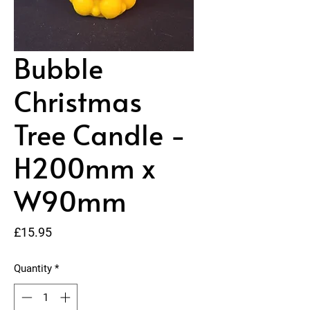
Bubble
Christmas
Tree Candle -
H200mm x
W90mm
Price
£15.95
Quantity
*