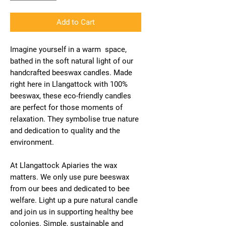
Add to Cart
Imagine yourself in a warm space,
bathed in the soft natural light of our
handcrafted beeswax candles. Made
right here in Llangattock with 100%
beeswax, these eco-friendly candles
are perfect for those moments of
relaxation. They symbolise true nature
and dedication to quality and the
environment.
At Llangattock Apiaries the wax
matters. We only use pure beeswax
from our bees and dedicated to bee
welfare. Light up a pure natural candle
and join us in supporting healthy bee
colonies. Simple, sustainable and