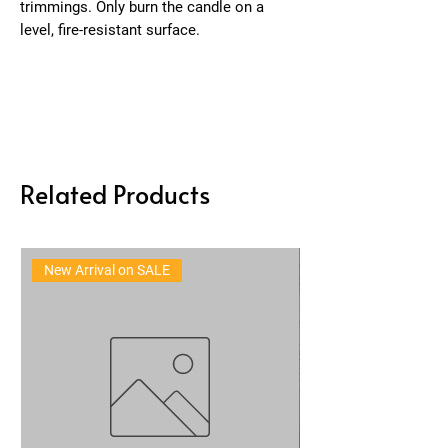
trimmings. Only burn the candle on a
level, fire-resistant surface.
Related Products
New Arrival on SALE