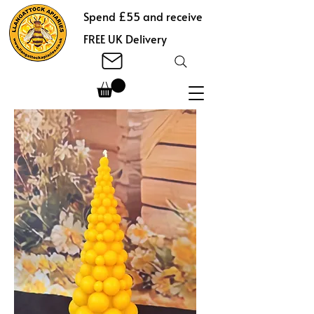
Spend £55 and receive
FREE UK Delivery