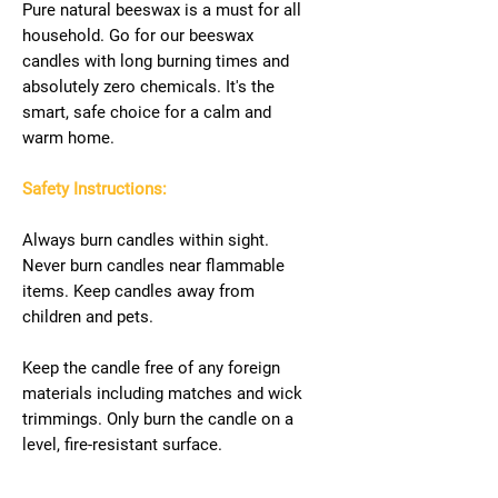
Pure natural beeswax is a must for all
household. Go for our beeswax
candles with long burning times and
absolutely zero chemicals. It's the
smart, safe choice for a calm and
warm home.
Safety Instructions:
Always burn candles within sight.
Never burn candles near flammable
items. Keep candles away from
children and pets.
Keep the candle free of any foreign
materials including matches and wick
trimmings. Only burn the candle on a
level, fire-resistant surface.