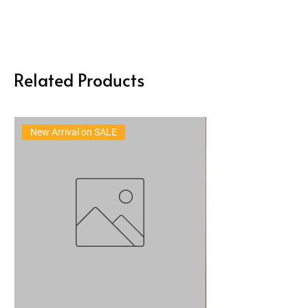
Related Products
New Arrival on SALE