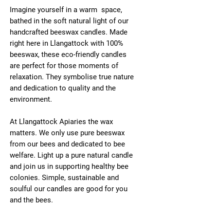
Imagine yourself in a warm space,
bathed in the soft natural light of our
handcrafted beeswax candles. Made
right here in Llangattock with 100%
beeswax, these eco-friendly candles
are perfect for those moments of
relaxation. They symbolise true nature
and dedication to quality and the
environment.
At Llangattock Apiaries the wax
matters. We only use pure beeswax
from our bees and dedicated to bee
welfare. Light up a pure natural candle
and join us in supporting healthy bee
colonies. Simple, sustainable and
soulful our candles are good for you
and the bees.