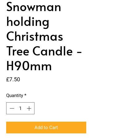
Snowman
holding
Christmas
Tree Candle -
H90mm
Price
£7.50
Quantity
*
Add to Cart