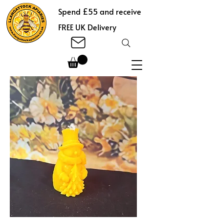
Spend £55 and receive
FREE UK Delivery